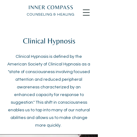
INNER COMPASS
COUNSELING & HEALING
Clinical Hypnosis
Clinical Hypnosis is defined by the
American Society of Clinical Hypnosis as a
"state of consciousness involving focused
attention and reduced peripheral
awareness characterized by an
enhanced capacity for response to
suggestion."
This shift in consciousness
enables us to tap into many of our natural
abilities and allows us to make change
more quickly.