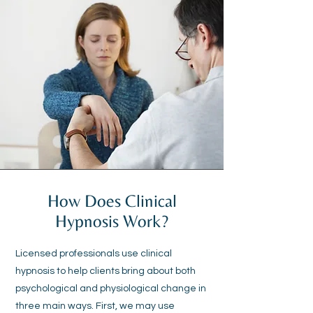
How Does Clinical
Hypnosis Work?
Licensed professionals use clinical
hypnosis to help clients bring about both
psychological and physiological change in
three main ways. First, we may use