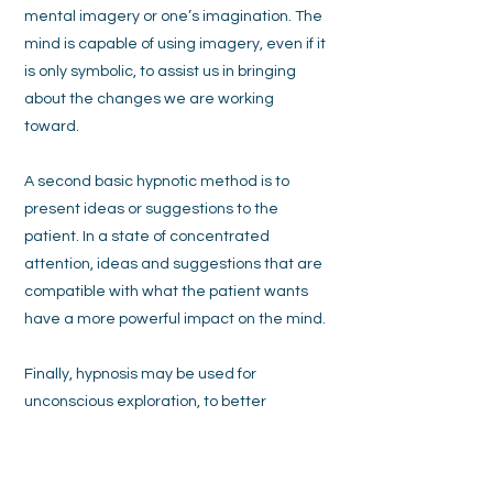
mental imagery or one’s imagination. The
mind is capable of using imagery, even if it
is only symbolic, to assist us in bringing
about the changes we are working
toward.
A second basic hypnotic method is to
present ideas or suggestions to the
patient. In a state of concentrated
attention, ideas and suggestions that are
compatible with what the patient wants
have a more powerful impact on the mind.
Finally, hypnosis may be used for
unconscious exploration, to better
understand underlying motivations or
identify whether past events or
experiences are associated with causing